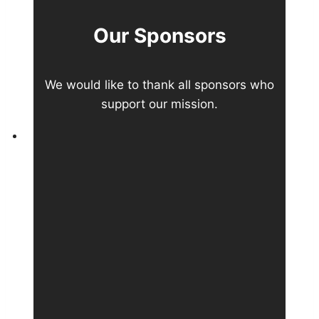
Our Sponsors
We would like to thank all sponsors who
support our mission.