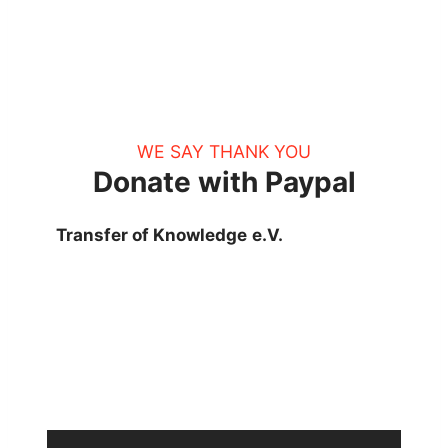
WE SAY THANK YOU
Donate with Paypal
Transfer of Knowledge
e.V.