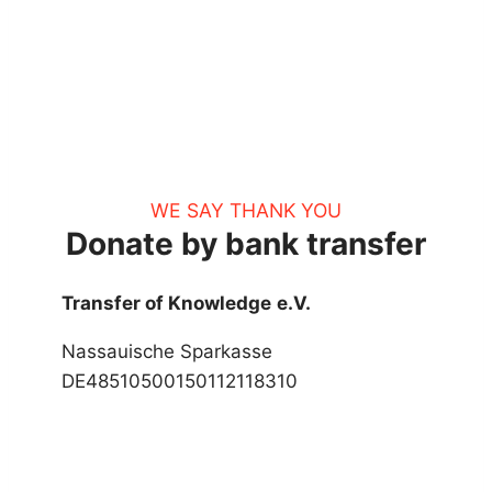
WE SAY THANK YOU
Donate by bank transfer
Transfer of Knowledge
e.V.
Nassauische Sparkasse
DE48510500150112118310