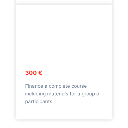
300 €
Finance a complete course
including materials for a group of
participants.