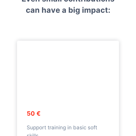
can have a big impact:
50 €
Support training in basic soft
skills.