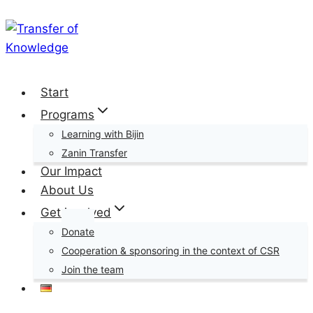
Skip
to
content
Start
Programs
Learning with Bijin
Zanin Transfer
Our Impact
About Us
Get involved
Donate
Cooperation & sponsoring in the context of CSR
Join the team