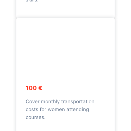
100 €
Cover monthly transportation
costs for women attending
courses.