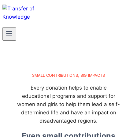
SMALL CONTRIBUTIONS, BIG IMPACTS
Every donation helps to enable
educational programs and support for
women and girls to help them lead a self-
determined life and have an impact on
disadvantaged regions.
Even small contributions