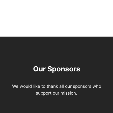
Our Sponsors
We would like to thank all our sponsors who
support our mission.