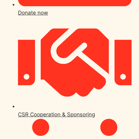
Donate now
CSR Cooperation & Sponsoring