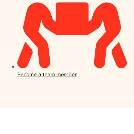
Become a team member