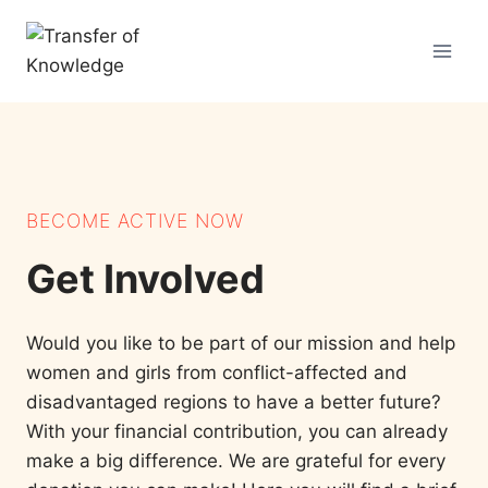
Skip
to
content
BECOME ACTIVE NOW
Get Involved
Would you like to be part of our mission and help
women and girls from conflict-affected and
disadvantaged regions to have a better future?
With your financial contribution, you can already
make a big difference. We are grateful for every