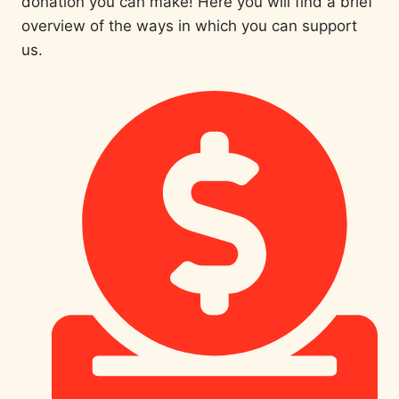
donation you can make! Here you will find a brief
overview of the ways in which you can support
us.